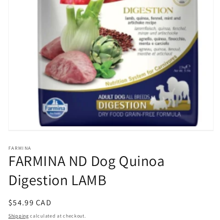
Open
media
1
FARMINA
FARMINA ND Dog Quinoa
in
modal
Digestion LAMB
Regular
$54.99 CAD
price
Shipping
calculated at checkout.