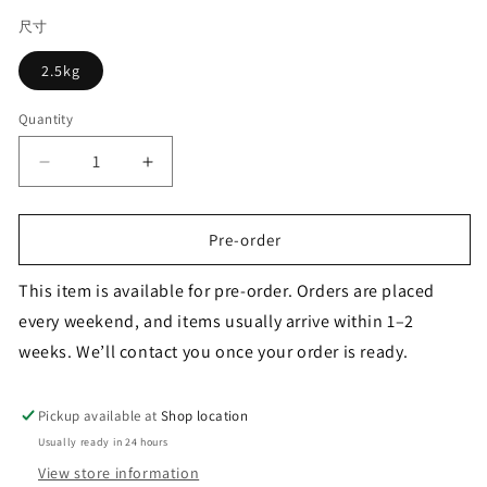
尺寸
2.5kg
Quantity
Decrease
Increase
quantity
quantity
for
for
FARMINA
FARMINA
Pre-order
ND
ND
Dog
Dog
This item is available for pre-order. Orders are placed
Quinoa
Quinoa
every weekend, and items usually arrive within 1–2
Digestion
Digestion
weeks. We’ll contact you once your order is ready.
LAMB
LAMB
Pickup available at
Shop location
Usually ready in 24 hours
View store information