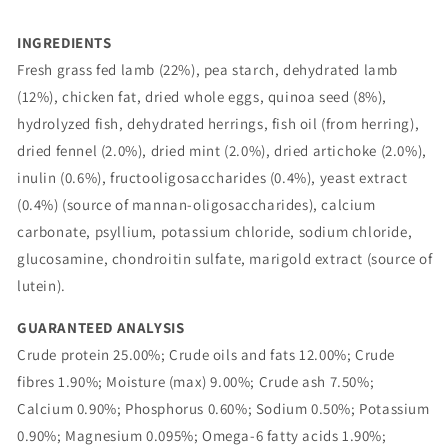
INGREDIENTS
Fresh grass fed lamb (22%), pea starch, dehydrated lamb
(12%), chicken fat, dried whole eggs, quinoa seed (8%),
hydrolyzed fish, dehydrated herrings, fish oil (from herring),
dried fennel (2.0%), dried mint (2.0%), dried artichoke (2.0%),
inulin (0.6%), fructooligosaccharides (0.4%), yeast extract
(0.4%) (source of mannan-oligosaccharides), calcium
carbonate, psyllium, potassium chloride, sodium chloride,
glucosamine, chondroitin sulfate, marigold extract (source of
lutein).
GUARANTEED ANALYSIS
Crude protein 25.00%; Crude oils and fats 12.00%; Crude
fibres 1.90%; Moisture (max) 9.00%; Crude ash 7.50%;
Calcium 0.90%; Phosphorus 0.60%; Sodium 0.50%; Potassium
0.90%; Magnesium 0.095%; Omega-6 fatty acids 1.90%;