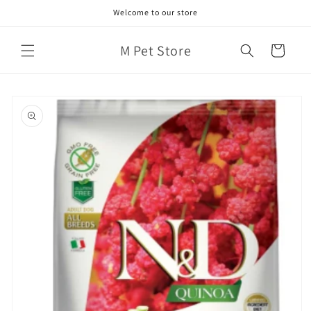
Skip to
Welcome to our store
content
M Pet Store
Cart
Skip to
product
information